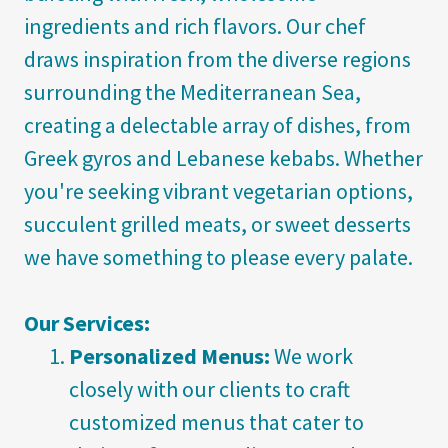
ingredients and rich flavors. Our chef
draws inspiration from the diverse regions
surrounding the Mediterranean Sea,
creating a delectable array of dishes, from
Greek gyros and Lebanese kebabs. Whether
you're seeking vibrant vegetarian options,
succulent grilled meats, or sweet desserts
we have something to please every palate.
Our Services:
Personalized Menus:
We work
closely with our clients to craft
customized menus that cater to