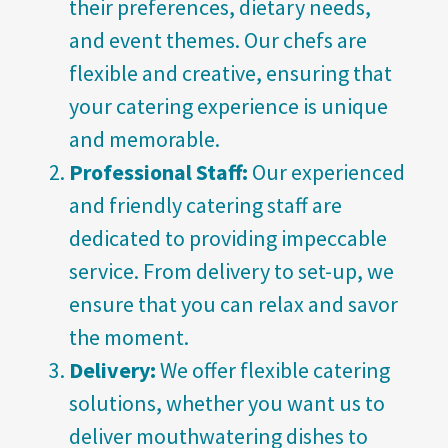
their preferences, dietary needs,
and event themes. Our chefs are
flexible and creative, ensuring that
your catering experience is unique
and memorable.
Professional Staff:
Our experienced
and friendly catering staff are
dedicated to providing impeccable
service. From delivery to set-up, we
ensure that you can relax and savor
the moment.
Delivery:
We offer flexible catering
solutions, whether you want us to
deliver mouthwatering dishes to