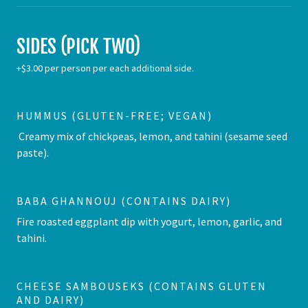
SIDES (PICK TWO)
+$3.00 per person per each additional side.
HUMMUS (GLUTEN-FREE; VEGAN)
Creamy mix of chickpeas, lemon, and tahini (sesame seed
paste).
BABA GHANNOUJ (CONTAINS DAIRY)
Fire roasted eggplant dip with yogurt, lemon, garlic, and
tahini.
CHEESE SAMBOUSEKS (CONTAINS GLUTEN
AND DAIRY)