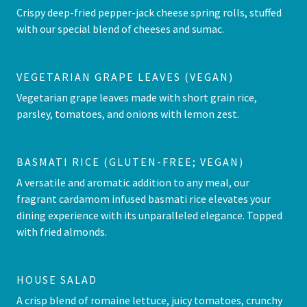
Crispy deep-fried pepper-jack cheese spring rolls, stuffed
with our special blend of cheeses and sumac.
VEGETARIAN GRAPE LEAVES (VEGAN)
Vegetarian grape leaves made with short grain rice,
parsley, tomatoes, and onions with lemon zest.
BASMATI RICE (GLUTEN-FREE; VEGAN)
A versatile and aromatic addition to any meal, our
fragrant cardamom infused basmati rice elevates your
dining experience with its unparalleled elegance. Topped
with fried almonds.
HOUSE SALAD
A crisp blend of romaine lettuce, juicy tomatoes, crunchy