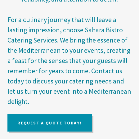
For a culinary journey that will leave a
lasting impression, choose Sahara Bistro
Catering Services. We bring the essence of
the Mediterranean to your events, creating
a feast for the senses that your guests will
remember for years to come. Contact us
today to discuss your catering needs and
let us turn your event into a Mediterranean
delight.
REQUEST A QUOTE TODAY!