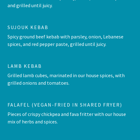
and grilled until juicy.
SUJOUK KEBAB
Spicy ground beef kebab with parsley, onion, Lebanese
spices, and red pepper paste, grilled until juicy.
LAMB KEBAB
Grilled lamb cubes, marinated in our house spices, with
grilled onions and tomatoes.
FALAFEL (VEGAN-FRIED IN SHARED FRYER)
Pieces of crispy chickpea and fava fritter with our house
mix of herbs and spices.