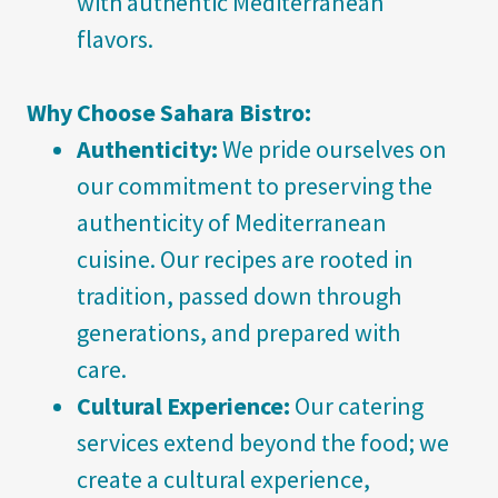
with authentic Mediterranean
flavors.
Why Choose Sahara Bistro:
Authenticity:
We pride ourselves on
our commitment to preserving the
authenticity of Mediterranean
cuisine. Our recipes are rooted in
tradition, passed down through
generations, and prepared with
care.
Cultural Experience:
Our catering
services extend beyond the food; we
create a cultural experience,