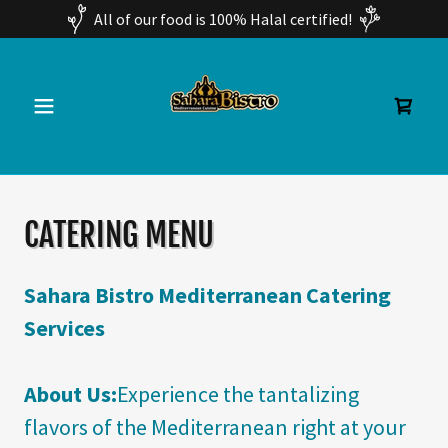
All of our food is 100% Halal certified!
CATERING MENU
Sahara Bistro Mediterranean Catering
Services
About Us:
Experience the tantalizing
flavors of the Mediterranean right at your