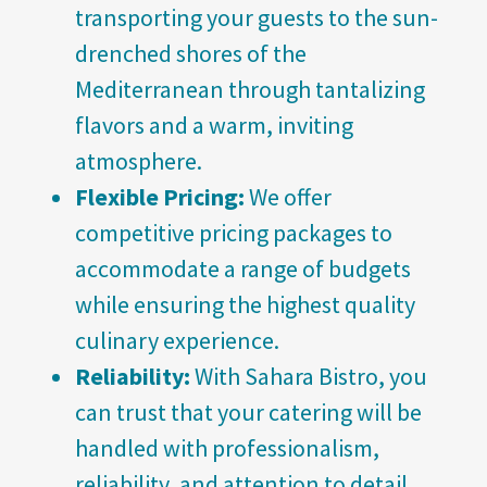
transporting your guests to the sun-
drenched shores of the
Mediterranean through tantalizing
flavors and a warm, inviting
atmosphere.
Flexible Pricing:
We offer
competitive pricing packages to
accommodate a range of budgets
while ensuring the highest quality
culinary experience.
Reliability:
With Sahara Bistro, you
can trust that your catering will be
handled with professionalism,
reliability, and attention to detail.