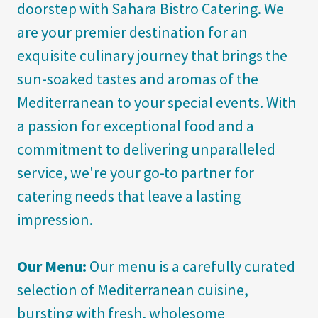
doorstep with Sahara Bistro Catering. We
are your premier destination for an
exquisite culinary journey that brings the
sun-soaked tastes and aromas of the
Mediterranean to your special events. With
a passion for exceptional food and a
commitment to delivering unparalleled
service, we're your go-to partner for
catering needs that leave a lasting
impression.
Our Menu:
Our menu is a carefully curated
selection of Mediterranean cuisine,
bursting with fresh, wholesome