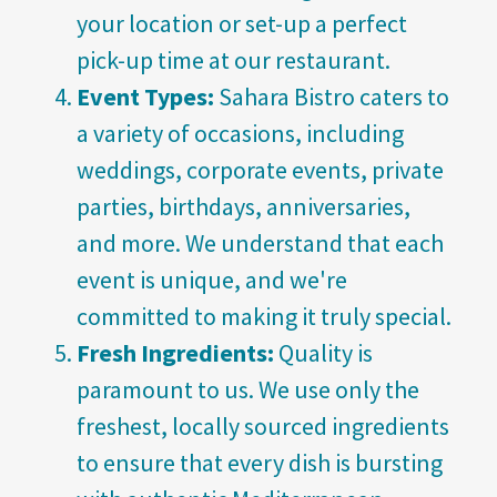
your location or set-up a perfect
pick-up time at our restaurant.
Event Types:
Sahara Bistro caters to
a variety of occasions, including
weddings, corporate events, private
parties, birthdays, anniversaries,
and more. We understand that each
event is unique, and we're
committed to making it truly special.
Fresh Ingredients:
Quality is
paramount to us. We use only the
freshest, locally sourced ingredients
to ensure that every dish is bursting