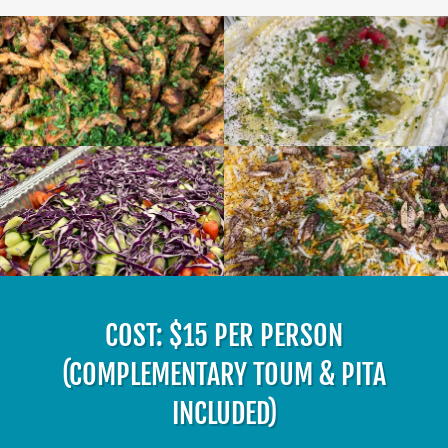
COST: $15 PER PERSON
(COMPLEMENTARY TOUM & PITA
INCLUDED)