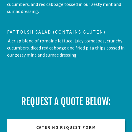
cucumbers. and red cabbage tossed in our zesty mint and
sumac dressing.
FATTOUSH SALAD (CONTAINS GLUTEN)
A crisp blend of romaine lettuce, juicy tomatoes, crunchy
cucumbers. diced red cabbage and fried pita chips tossed in
our zesty mint and sumac dressing.
REQUEST A QUOTE BELOW:
CATERING REQUEST FORM