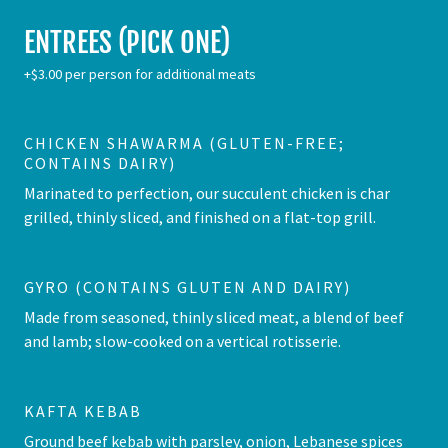
ENTREES (PICK ONE)
+$3.00 per person for additional meats
CHICKEN SHAWARMA (GLUTEN-FREE;
CONTAINS DAIRY)
Marinated to perfection, our succulent chicken is char
grilled, thinly sliced, and finished on a flat-top grill.
GYRO (CONTAINS GLUTEN AND DAIRY)
Made from seasoned, thinly sliced meat, a blend of beef
and lamb; slow-cooked on a vertical rotisserie.
KAFTA KEBAB
Ground beef kebab with parsley, onion, Lebanese spices